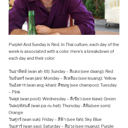
Purple! And Sunday is Red. In Thai culture, each day of the
week is associated with a color. Here’s a breakdown of
each day and their color:
วันอาทิตย์ (wan ah-tit): Sunday – สีแดง (see daang): Red
วันจันทร์ (wan jan): Monday – สีเหลือง (see leuang): Yellow
วันอังคาร (wan ang-khan): สีชมพู (see champoo): Tuesday
– Pink
วันพุธ (wan poot): Wednesday – สีเขียว (see kiaw): Green
วันพฤหัสบดี (wan pa-ru-hat): Thursday -สีส้ม(see som):
Orange
วันศุกร์ (wan suk): Friday – สีฟ้า (see fah): Sky Blue
วันเสาร์ (wan sao): Saturday – สีม่วง (see muang): Purple