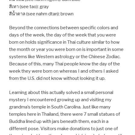
สีเทา (see tao): gray
สีน้ำตาล (see nahm dtan): brown
Beyond the connections between specific colors and
days of the week, the day of the week that you were
born on holds significance in Thai culture similar to how
the month or year you were born on is important in some
systems like Western astrology or the Chinese Zodiac.
Because of this, many Thai people know the day of the
week they were born on whereas I and others I asked
from the U.S. did not know without looking it up.
Learning about this actually solved a small personal
mystery I encountered growing up and visiting my
grandma’s temple in South Carolina. Just like many
temples here in Thailand, there were 7 small statues of
Buddha lined up with jars beneath them, each in a
different pose. Visitors make donations to just one of