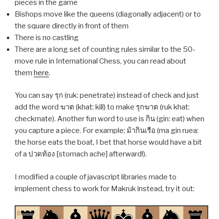
pieces in the game
Bishops move like the queens (diagonally adjacent) or to
the square directly in front of them
There is no castling
There are a long set of counting rules similar to the 50-
move rule in International Chess, you can read about
them
here
.
You can say รุก (ruk: penetrate) instead of check and just
add the word ฆาต (khat: kill) to make รุกฆาต (ruk khat:
checkmate). Another fun word to use is กิน (gin: eat) when
you capture a piece. For example: ม้ากินเรือ (ma gin ruea:
the horse eats the boat, I bet that horse would have a bit
of a ปวดท้อง [stomach ache] afterward!).
I modified a couple of javascript libraries made to
implement chess to work for Makruk instead, try it out:
8