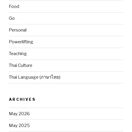
Food
Go
Personal
Powerlifting
Teaching
Thai Culture
Thai Language (ภาษาไทย)
ARCHIVES
May 2026
May 2025