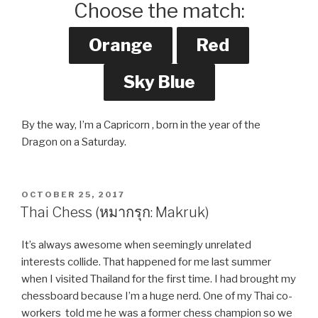
Choose the match:
By the way, I’m a Capricorn , born in the year of the
Dragon on a Saturday.
POSTED
OCTOBER 25, 2017
ON
Thai Chess (หมากรุก: Makruk)
It’s always awesome when seemingly unrelated
interests collide. That happened for me last summer
when I visited Thailand for the first time. I had brought my
chessboard because I’m a huge nerd. One of my Thai co-
workers told me he was a former chess champion so we