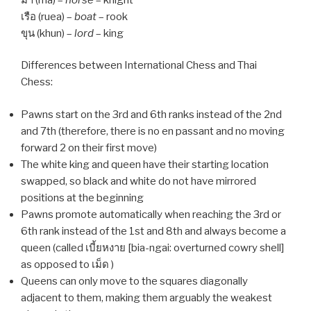
เรือ (ruea) –
boat
– rook
ขุน (khun) –
lord
– king
Differences between International Chess and Thai
Chess:
Pawns start on the 3rd and 6th ranks instead of the 2nd
and 7th (therefore, there is no en passant and no moving
forward 2 on their first move)
The white king and queen have their starting location
swapped, so black and white do not have mirrored
positions at the beginning
Pawns promote automatically when reaching the 3rd or
6th rank instead of the 1st and 8th and always become a
queen (called เบี้ยหงาย [bia-ngai: overturned cowry shell]
as opposed to เม็ด )
Queens can only move to the squares diagonally
adjacent to them, making them arguably the weakest