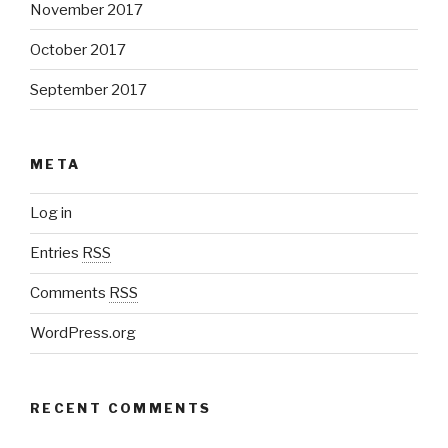
November 2017
October 2017
September 2017
META
Log in
Entries
RSS
Comments
RSS
WordPress.org
RECENT COMMENTS