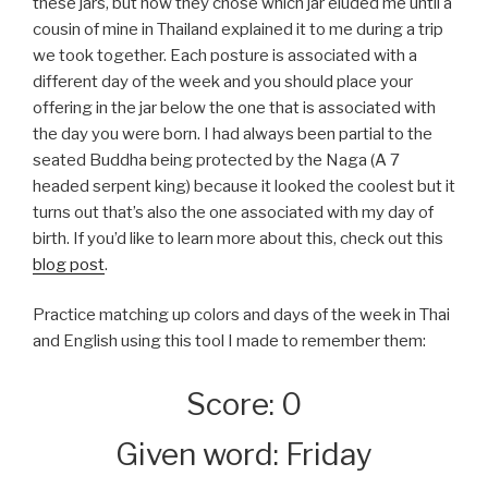
these jars, but how they chose which jar eluded me until a
cousin of mine in Thailand explained it to me during a trip
we took together. Each posture is associated with a
different day of the week and you should place your
offering in the jar below the one that is associated with
the day you were born. I had always been partial to the
seated Buddha being protected by the Naga (A 7
headed serpent king) because it looked the coolest but it
turns out that’s also the one associated with my day of
birth. If you’d like to learn more about this, check out this
blog post
.
Practice matching up colors and days of the week in Thai
and English using this tool I made to remember them:
Score: 0
Given word: Friday