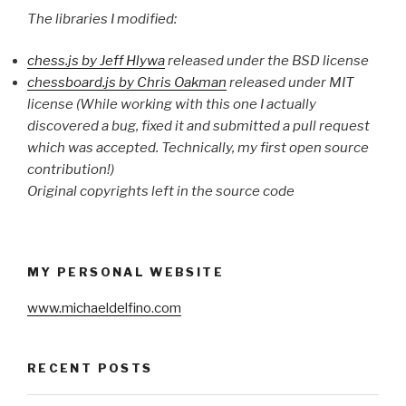
The libraries I modified:
chess.js by Jeff Hlywa
released under the BSD license
chessboard.js by Chris Oakman
released under MIT
license (While working with this one I actually
discovered a bug, fixed it and submitted a pull request
which was accepted. Technically, my first open source
contribution!)
Original copyrights left in the source code
MY PERSONAL WEBSITE
www.michaeldelfino.com
RECENT POSTS