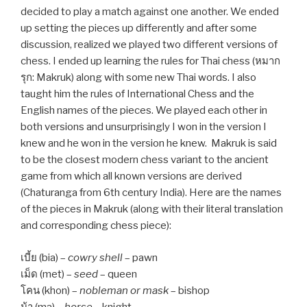
decided to play a match against one another. We ended
up setting the pieces up differently and after some
discussion, realized we played two different versions of
chess. I ended up learning the rules for Thai chess (หมาก
รุก: Makruk) along with some new Thai words. I also
taught him the rules of International Chess and the
English names of the pieces. We played each other in
both versions and unsurprisingly I won in the version I
knew and he won in the version he knew. Makruk is said
to be the closest modern chess variant to the ancient
game from which all known versions are derived
(Chaturanga from 6th century India). Here are the names
of the pieces in Makruk (along with their literal translation
and corresponding chess piece):
เบี้ย (bia) –
cowry shell
– pawn
เม็ด (met) –
seed
– queen
โคน (khon) –
nobleman or mask
– bishop
ม้า (ma) –
horse
– knight