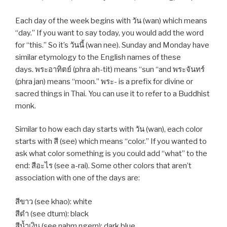
Each day of the week begins with วัน (wan) which means
“day.” If you want to say today, you would add the word
for “this.” So it’s วันนี้ (wan nee). Sunday and Monday have
similar etymology to the English names of these
days. พระอาทิตย์ (phra ah-tit) means “sun “and พระจันทร์
(phra jan) means “moon.” พระ- is a prefix for divine or
sacred things in Thai. You can use it to refer to a Buddhist
monk.
Similar to how each day starts with วัน (wan), each color
starts with สี (see) which means “color.” If you wanted to
ask what color something is you could add “what” to the
end: สีอะไร (see a-rai). Some other colors that aren’t
association with one of the days are:
สีขาว (see khao): white
สีดำ (see dtum): black
สีน้ำเงิน (see nahm ngern): dark blue