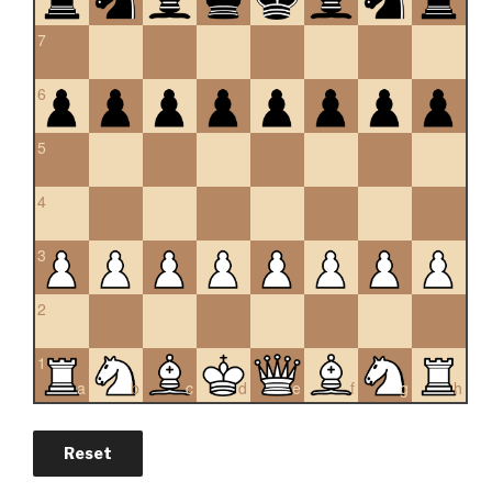
7
6
5
4
3
2
1
a
b
c
d
e
f
g
h