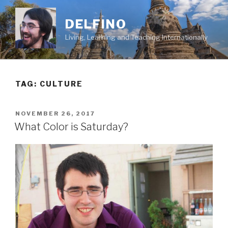
Skip
to
DELFINO
content
Living, Learning and Teaching Internationally
TAG: CULTURE
POSTED
NOVEMBER 26, 2017
ON
What Color is Saturday?