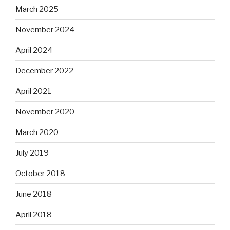
March 2025
November 2024
April 2024
December 2022
April 2021
November 2020
March 2020
July 2019
October 2018
June 2018
April 2018