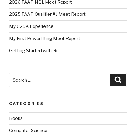
2026 TAAP NQ1 Meet Report
2025 TAAP Qualifier #1 Meet Report
My C25K Experience
My First Powerlifting Meet Report
Getting Started with Go
Search
Searc
for:
CATEGORIES
Books
Computer Science