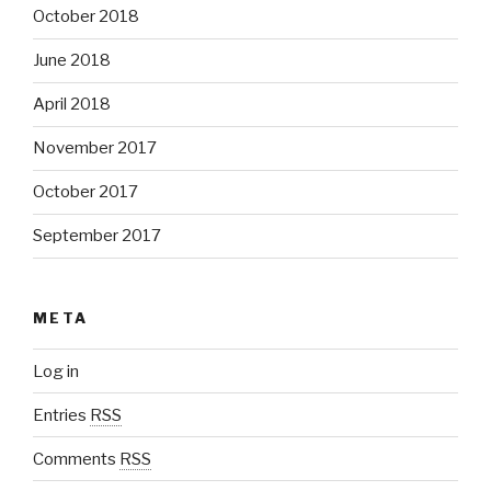
October 2018
June 2018
April 2018
November 2017
October 2017
September 2017
META
Log in
Entries
RSS
Comments
RSS