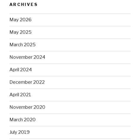
ARCHIVES
May 2026
May 2025
March 2025
November 2024
April 2024
December 2022
April 2021
November 2020
March 2020
July 2019