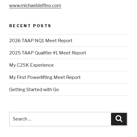
www.michaeldelfino.com
RECENT POSTS
2026 TAAP NQ1 Meet Report
2025 TAAP Qualifier #1 Meet Report
My C25K Experience
My First Powerlifting Meet Report
Getting Started with Go
Search
Searc
for: