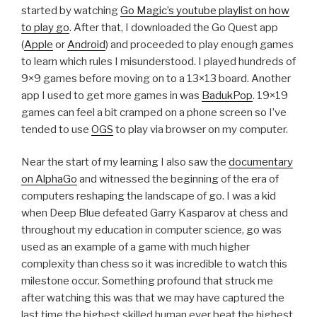
started by watching
Go Magic’s youtube playlist on how
to play go
. After that, I downloaded the Go Quest app
(
Apple
or
Android
) and proceeded to play enough games
to learn which rules I misunderstood. I played hundreds of
9×9 games before moving on to a 13×13 board. Another
app I used to get more games in was
BadukPop
. 19×19
games can feel a bit cramped on a phone screen so I’ve
tended to use
OGS
to play via browser on my computer.
Near the start of my learning I also saw the
documentary
on AlphaGo
and witnessed the beginning of the era of
computers reshaping the landscape of go. I was a kid
when Deep Blue defeated Garry Kasparov at chess and
throughout my education in computer science, go was
used as an example of a game with much higher
complexity than chess so it was incredible to watch this
milestone occur. Something profound that struck me
after watching this was that we may have captured the
last time the highest skilled human ever beat the highest