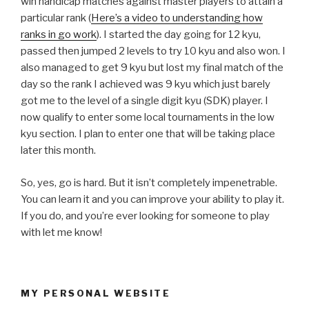
win handicap matches against master players to attain a
particular rank (
Here’s a video to understanding how
ranks in go work
). I started the day going for 12 kyu,
passed then jumped 2 levels to try 10 kyu and also won. I
also managed to get 9 kyu but lost my final match of the
day so the rank I achieved was 9 kyu which just barely
got me to the level of a single digit kyu (SDK) player. I
now qualify to enter some local tournaments in the low
kyu section. I plan to enter one that will be taking place
later this month.
So, yes, go is hard. But it isn’t completely impenetrable.
You can learn it and you can improve your ability to play it.
If you do, and you’re ever looking for someone to play
with let me know!
MY PERSONAL WEBSITE