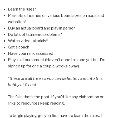
Learn the rules*
Play lots of games on various board sizes on apps and
websites*
Buy an actual board and play in person
Do lots of tsumego problems*
Watch video tutorials*
Get a coach
Have your rank assessed
Play in a tournament (Haven’t done this one yet but I’m
signed up for one a couple weeks away)
*these are all free so you can definitely get into this
hobby at 0 cost
That’s it, that’s the post. If you’d like any elaboration or
links to resources keep reading.
To begin playing go, you first have to learn the rules. I