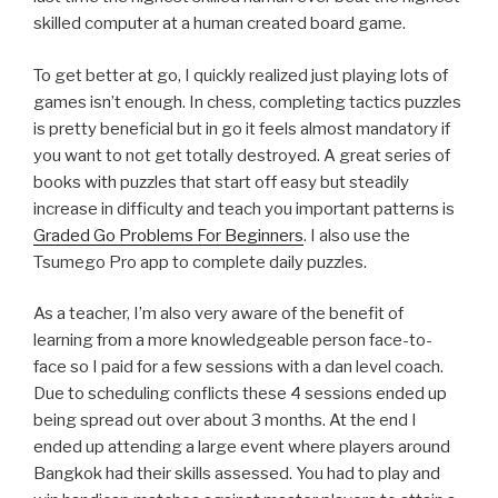
skilled computer at a human created board game.
To get better at go, I quickly realized just playing lots of
games isn’t enough. In chess, completing tactics puzzles
is pretty beneficial but in go it feels almost mandatory if
you want to not get totally destroyed. A great series of
books with puzzles that start off easy but steadily
increase in difficulty and teach you important patterns is
Graded Go Problems For Beginners
. I also use the
Tsumego Pro app to complete daily puzzles.
As a teacher, I’m also very aware of the benefit of
learning from a more knowledgeable person face-to-
face so I paid for a few sessions with a dan level coach.
Due to scheduling conflicts these 4 sessions ended up
being spread out over about 3 months. At the end I
ended up attending a large event where players around
Bangkok had their skills assessed. You had to play and