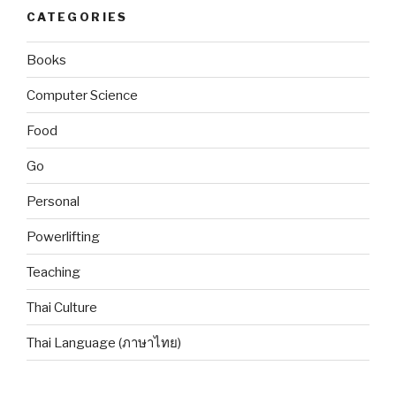
CATEGORIES
Books
Computer Science
Food
Go
Personal
Powerlifting
Teaching
Thai Culture
Thai Language (ภาษาไทย)