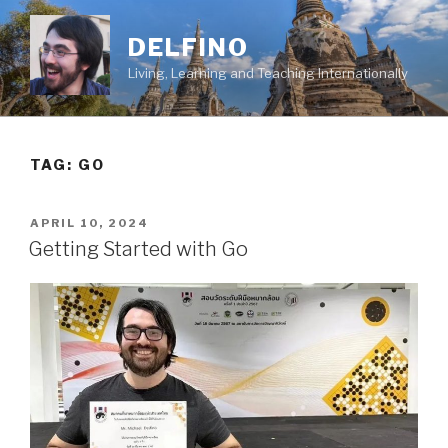
Skip
to
DELFINO
content
Living, Learning and Teaching Internationally
TAG: GO
POSTED
APRIL 10, 2024
ON
Getting Started with Go