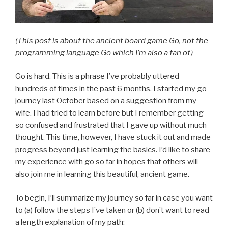
(This post is about the ancient board game Go, not the
programming language Go which I’m also a fan of)
Go is hard. This is a phrase I’ve probably uttered
hundreds of times in the past 6 months. I started my go
journey last October based on a suggestion from my
wife. I had tried to learn before but I remember getting
so confused and frustrated that I gave up without much
thought. This time, however, I have stuck it out and made
progress beyond just learning the basics. I’d like to share
my experience with go so far in hopes that others will
also join me in learning this beautiful, ancient game.
To begin, I’ll summarize my journey so far in case you want
to (a) follow the steps I’ve taken or (b) don’t want to read
a length explanation of my path: